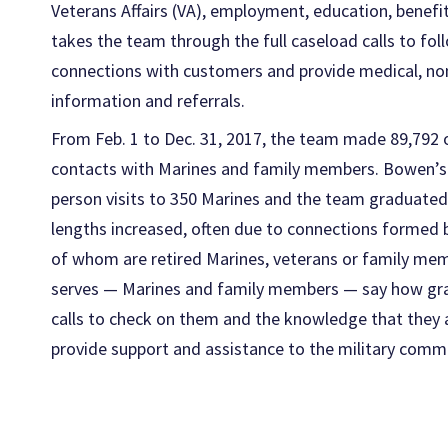
Veterans Affairs (VA), employment, education, benefi
takes the team through the full caseload calls to fo
connections with customers and provide medical, n
information and referrals.
From Feb. 1 to Dec. 31, 2017, the team made 89,792 ou
contacts with Marines and family members. Bowen’s f
person visits to 350 Marines and the team graduated
lengths increased, often due to connections form
of whom are retired Marines, veterans or family m
serves — Marines and family members — say how grate
calls to check on them and the knowledge that they a
provide support and assistance to the military comm