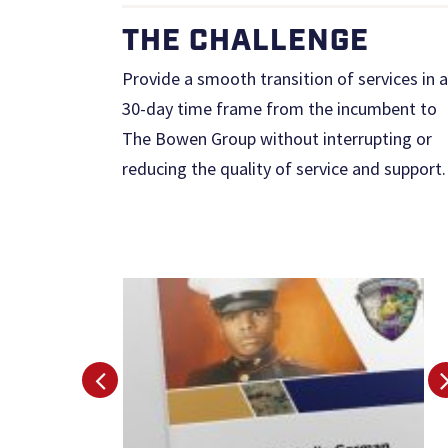
THE CHALLENGE
Provide a smooth transition of services in a
30-day time frame from the incumbent to
The Bowen Group without interrupting or
reducing the quality of service and support.