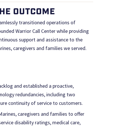
HE OUTCOME
amlessly transitioned operations of
unded Warrior Call Center while providing
ntinuous support and assistance to the
rines, caregivers and families we served.
cklog and established a proactive,
nology redundancies, including two
sure continuity of service to customers.
rines, caregivers and families to offer
rvice disability ratings, medical care,