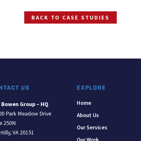
BACK TO CASE STUDIES
NTACT US
EXPLORE
Home
 Bowen Group – HQ
00 Park Meadow Drive
About Us
te 250N
Our Services
tilly, VA 20151
Our Work