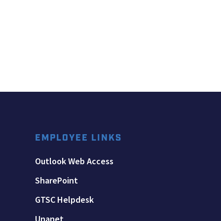
EMPLOYEE LINKS
Outlook Web Access
SharePoint
GTSC Helpdesk
Unanet