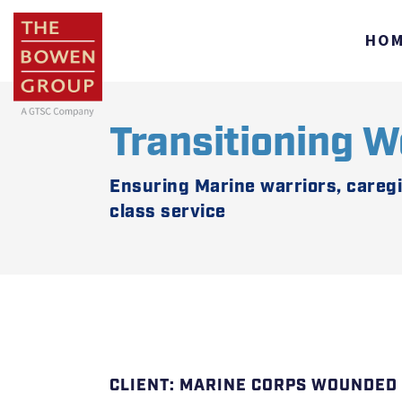
HO
Transitioning W
Ensuring Marine warriors, careg
class service
MARINE CORPS WOUNDED