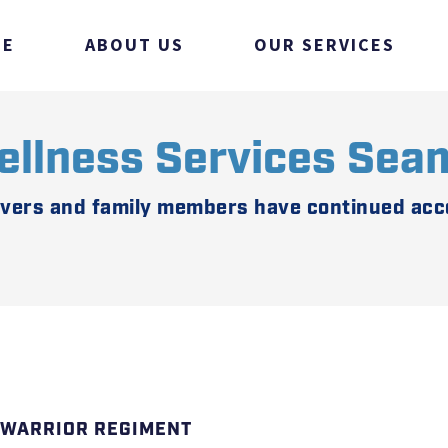
ME
ABOUT US
OUR SERVICES
ellness Services Sea
ivers and family members have continued acce
 WARRIOR REGIMENT