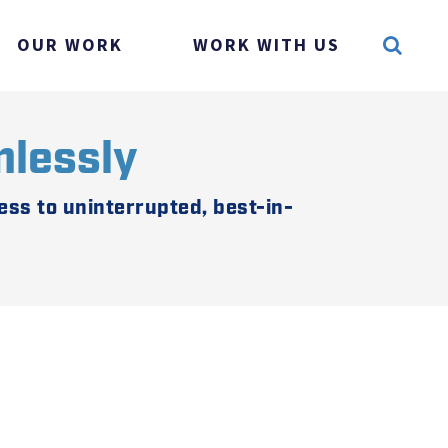
OUR WORK
WORK WITH US
mlessly
ss to uninterrupted, best-in-