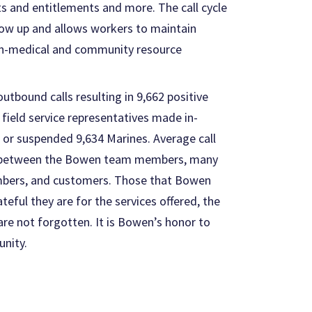
ts and entitlements and more. The call cycle
llow up and allows workers to maintain
on-medical and community resource
tbound calls resulting in 9,662 positive
ield service representatives made in-
 or suspended 9,634 Marines. Average call
ed between the Bowen team members, many
embers, and customers. Those that Bowen
ful they are for the services offered, the
re not forgotten. It is Bowen’s honor to
unity.