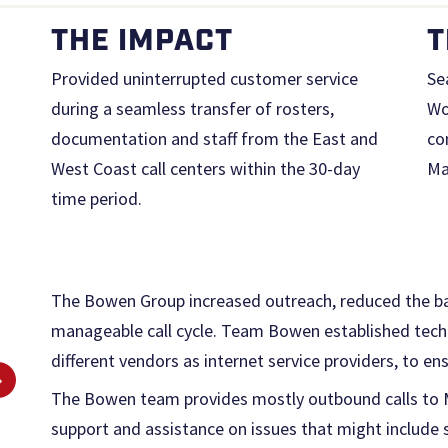
THE IMPACT
T
Provided uninterrupted customer service
Se
during a seamless transfer of rosters,
Wo
documentation and staff from the East and
co
West Coast call centers within the 30-day
Ma
time period.
The Bowen Group increased outreach, reduced the ba
manageable call cycle. Team Bowen established tech
different vendors as internet service providers, to en
The Bowen team provides mostly outbound calls to Ma
support and assistance on issues that might include se