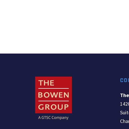
CO
The
142
Sui
Chan