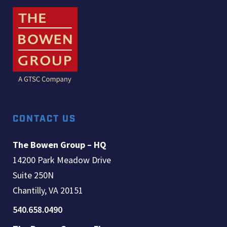
CONTACT US
The Bowen Group – HQ
14200 Park Meadow Drive
Suite 250N
Chantilly, VA 20151
540.658.0490