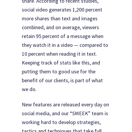
share. According to recent studies,
social video generates 1,200 percent
more shares than text and images
combined, and on average, viewers
retain 95 percent of a message when
they watch it in a video — compared to
10 percent when reading it in text.
Keeping track of stats like this, and
putting them to good use for the
benefit of our clients, is part of what
we do.
New features are released every day on
social media, and our “SMEEK” team is
working hard to develop strategies,
tactics and techniques that take full