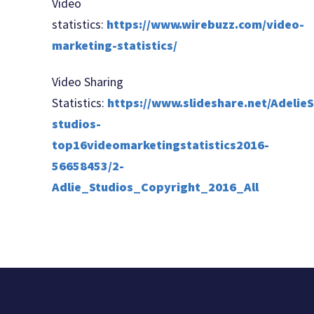
Video
statistics:
https://www.wirebuzz.com/video-
marketing-statistics/
Video Sharing
Statistics:
https://www.slideshare.net/AdelieS
studios-
top16videomarketingstatistics2016-
56658453/2-
Adlie_Studios_Copyright_2016_All