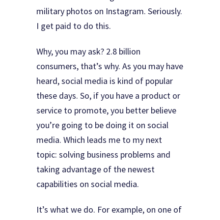
military photos on Instagram. Seriously.
I get paid to do this.
Why, you may ask? 2.8 billion
consumers, that’s why. As you may have
heard, social media is kind of popular
these days. So, if you have a product or
service to promote, you better believe
you’re going to be doing it on social
media. Which leads me to my next
topic: solving business problems and
taking advantage of the newest
capabilities on social media.
It’s what we do. For example, on one of