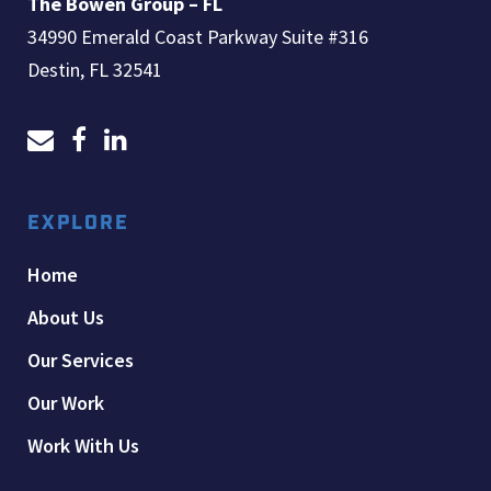
The Bowen Group – FL
34990 Emerald Coast Parkway Suite #316
Destin, FL 32541
EXPLORE
Home
About Us
Our Services
Our Work
Work With Us