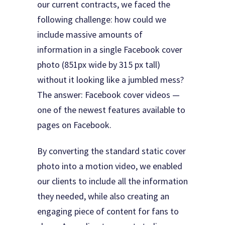
our current contracts, we faced the
following challenge: how could we
include massive amounts of
information in a single Facebook cover
photo (851px wide by 315 px tall)
without it looking like a jumbled mess?
The answer: Facebook cover videos —
one of the newest features available to
pages on Facebook.
By converting the standard static cover
photo into a motion video, we enabled
our clients to include all the information
they needed, while also creating an
engaging piece of content for fans to