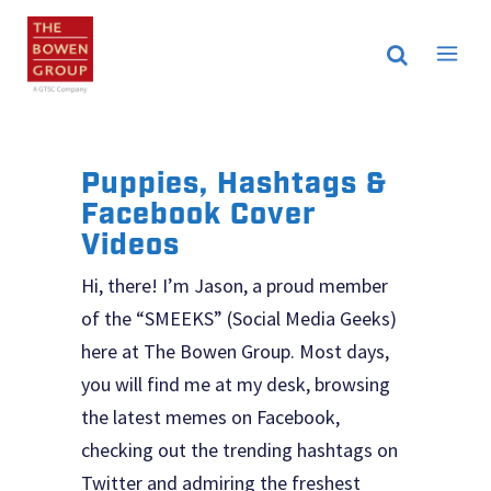
Puppies, Hashtags &
Facebook Cover
Videos
Hi, there! I’m Jason, a proud member
of the “SMEEKS” (Social Media Geeks)
here at The Bowen Group. Most days,
you will find me at my desk, browsing
the latest memes on Facebook,
checking out the trending hashtags on
Twitter and admiring the freshest