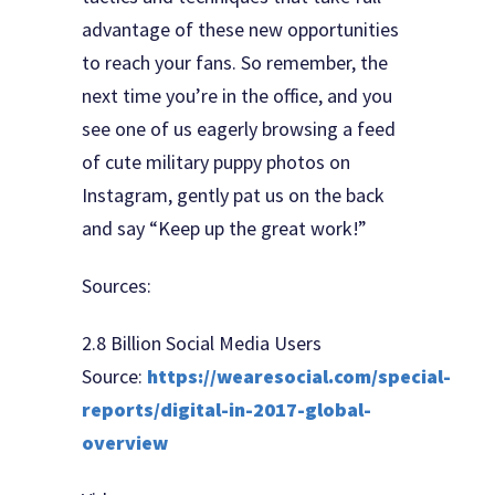
advantage of these new opportunities
to reach your fans. So remember, the
next time you’re in the office, and you
see one of us eagerly browsing a feed
of cute military puppy photos on
Instagram, gently pat us on the back
and say “Keep up the great work!”
Sources:
2.8 Billion Social Media Users
Source:
https://wearesocial.com/special-
reports/digital-in-2017-global-
overview